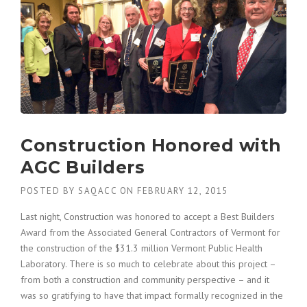
Construction Honored with
AGC Builders
POSTED BY
SAQACC
ON
FEBRUARY 12, 2015
Last night, Construction was honored to accept a Best Builders
Award from the Associated General Contractors of Vermont for
the construction of the $31.3 million Vermont Public Health
Laboratory. There is so much to celebrate about this project –
from both a construction and community perspective – and it
was so gratifying to have that impact formally recognized in the