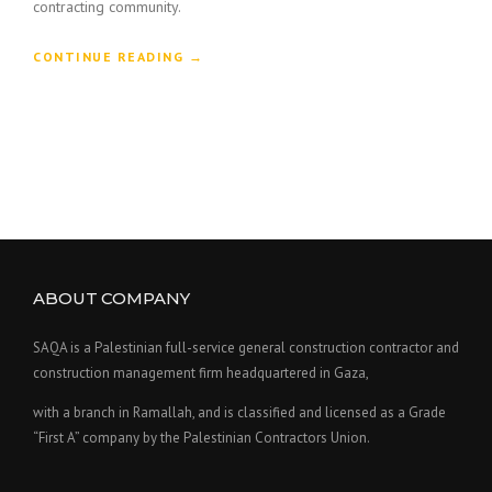
contracting community.
“
CONTINUE READING
→
C
O
N
S
T
R
U
C
T
I
ABOUT COMPANY
O
N
H
SAQA is a Palestinian full-service general construction contractor and
O
construction management firm headquartered in Gaza,
N
O
with a branch in Ramallah, and is classified and licensed as a Grade
R
“First A” company by the Palestinian Contractors Union.
E
D