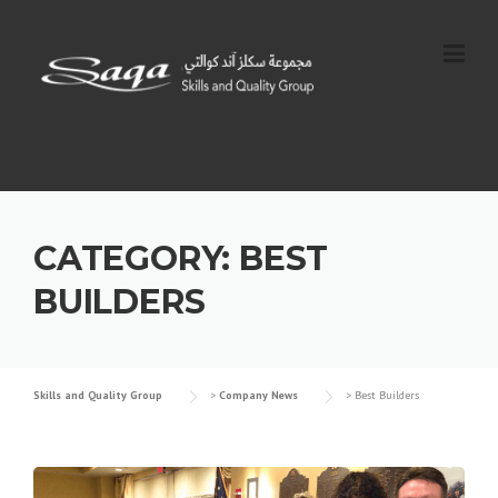
Skip
to
content
CATEGORY:
BEST
BUILDERS
Skills and Quality Group
>
Company News
>
Best Builders