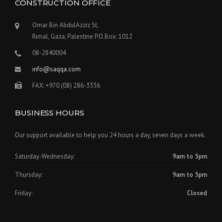
W
CONSTRUCTION OFFICE
I
T
Omar Bin AbdulAzziz St,
H
Rimal, Gaza, Palestine P.O.Box: 1012
A
G
08-2840004
C
info@saqqa.com
B
U
FAX: +970 (08) 286-3336
I
L
D
BUSINESS HOURS
E
R
Our support available to help you 24 hours a day, seven days a week.
S
”
Saturday-Wednesday:
9am to 5pm
Thursday:
9am to 5pm
Friday:
Closed